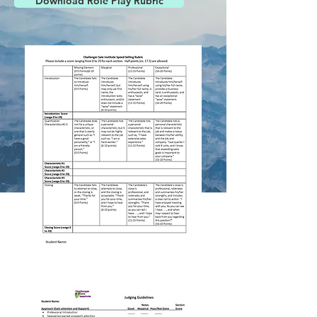
Download Role Play Rubric