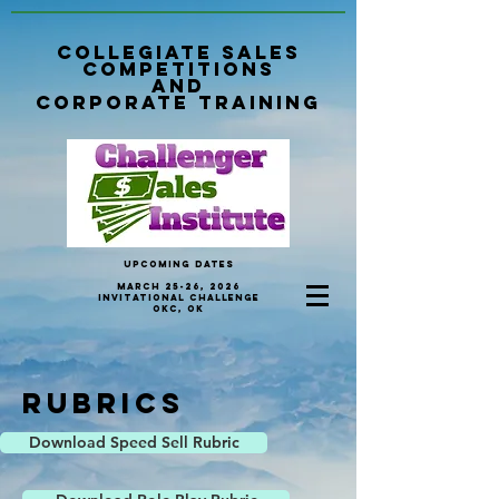
Collegiate sales
Competitions
and
Corporate Training
Upcoming Dates
March 25-26, 2026
invitational Challenge
OKC, OK
Rubrics
Download Speed Sell Rubric