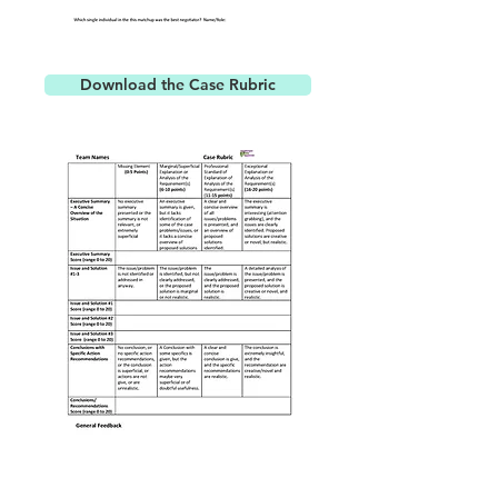
Download the Case Rubric