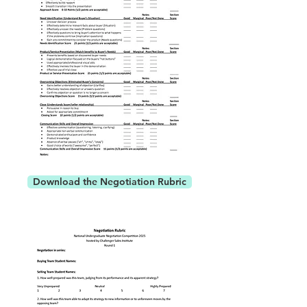
Download the Negotiation Rubric